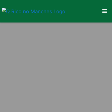
Home
Locations
Order Online