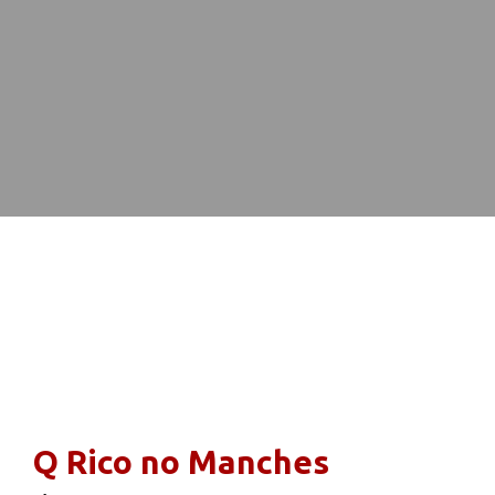
Restaurant 
Q Rico no Manches