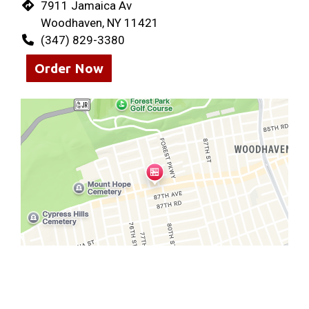
7911 Jamaica Av
Woodhaven, NY 11421
(347) 829-3380
Order Now